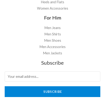
Heels and Flats
Women Accessories
For Him
Men Jeans
Men Shirts
Men Shoes
Men Accessories
Men Jackets
Subscribe
SUBSCRIBE