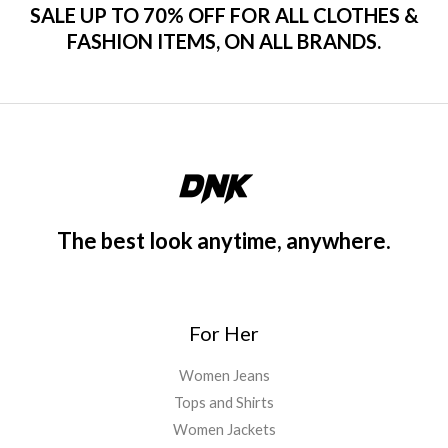
SALE UP TO 70% OFF FOR ALL CLOTHES &
FASHION ITEMS, ON ALL BRANDS.
The best look anytime, anywhere.
For Her
Women Jeans
Tops and Shirts
Women Jackets