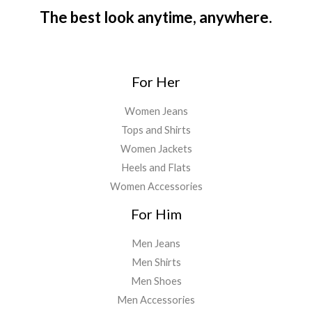
9
4
.
The best look anytime, anywhere.
9
5
0
.
.
0
0
.
0
For Her
.
Women Jeans
Tops and Shirts
Women Jackets
Heels and Flats
Women Accessories
For Him
Men Jeans
Men Shirts
Men Shoes
Men Accessories