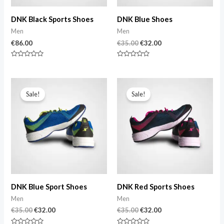
DNK Black Sports Shoes
DNK Blue Shoes
Men
Men
€
86.00
€
35.00
€
32.00
Rated
Rated
0
0
out
out
of
of
Original
Current
Original
Current
5
5
price
price
price
price
Sale!
Sale!
was:
is:
was:
is:
€35.00.
€32.00.
€35.00.
€32.00.
DNK Blue Sport Shoes
DNK Red Sports Shoes
Men
Men
€
35.00
€
32.00
€
35.00
€
32.00