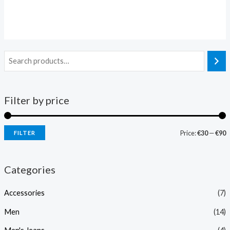
Rated
Rated
0
0
out
out
of
of
5
5
Filter by price
Price:
€30
—
€90
FILTER
Categories
Accessories
(7)
Men
(14)