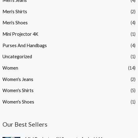
Men's Jeans
(4)
Men's Shirts
(2)
Men's Shoes
(4)
Mini Projector 4K
(1)
Purses And Handbags
(4)
Uncategorized
(1)
Women
(14)
Women's Jeans
(2)
Women's Shirts
(5)
Women's Shoes
(1)
Our Best Sellers
O
C