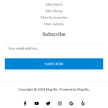
Men Shirts
Men Shoes
Men Accessories
Men Jackets
Subscribe
SUBSCRIBE
Copyright © 2026 Mag Bic. Powered by Mag Bic.