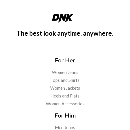
1
.
a
:
1
9
s
€
9
9
:
3
.
.
€
5
9
4
.
The best look anytime, anywhere.
9
5
0
.
.
0
0
.
0
For Her
.
Women Jeans
Tops and Shirts
Women Jackets
Heels and Flats
Women Accessories
For Him
Men Jeans