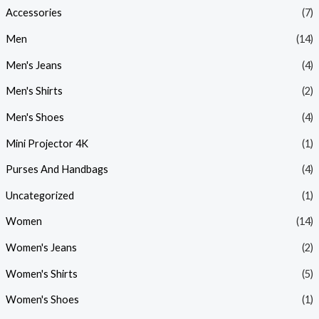
Accessories
(7)
Men
(14)
Men's Jeans
(4)
Men's Shirts
(2)
Men's Shoes
(4)
Mini Projector 4K
(1)
Purses And Handbags
(4)
Uncategorized
(1)
Women
(14)
Women's Jeans
(2)
Women's Shirts
(5)
Women's Shoes
(1)