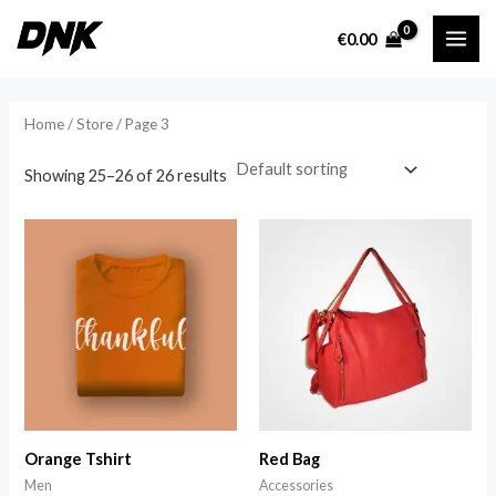
Skip
MAI
€
0.00
to
i
a
ME
content
n
x
p
p
Home
/
Store
/ Page 3
r
r
Showing 25–26 of 26 results
i
i
c
c
e
e
Orange Tshirt
Red Bag
Men
Accessories