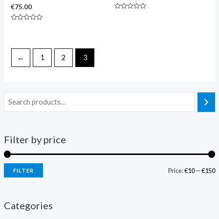
€
75.00
Rated
0
Rated
out
0
of
out
5
of
5
←
1
2
3
Filter by price
Price:
€10
—
€150
FILTER
Categories